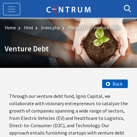
Skip
to
main
content
Home
Html
Index.php
Products
Venture Debt
Venture Debt
Back
Through our venture debt fund, Ignis Capital, we
collaborate with visionary entrepreneurs to catalyze the
growth of companies spanning a wide range of sectors,
from Electric Vehicles (EV) and Healthcare to Logistics,
Direct-to-Consumer (D2C), and Technology. Our
approach entails furnishing startups with venture debt