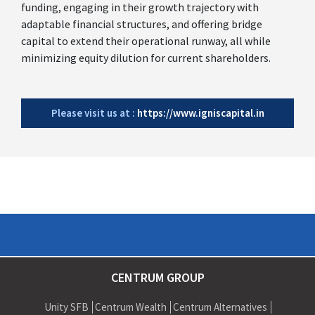
funding, engaging in their growth trajectory with
adaptable financial structures, and offering bridge
capital to extend their operational runway, all while
minimizing equity dilution for current shareholders.
Please visit us at :
https://www.igniscapital.in
CENTRUM GROUP
Unity SFB
Centrum Wealth
Centrum Alternatives