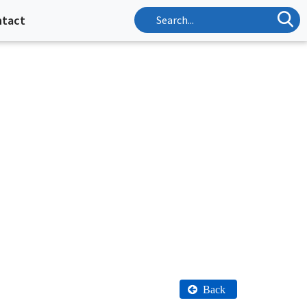
ntact
Back