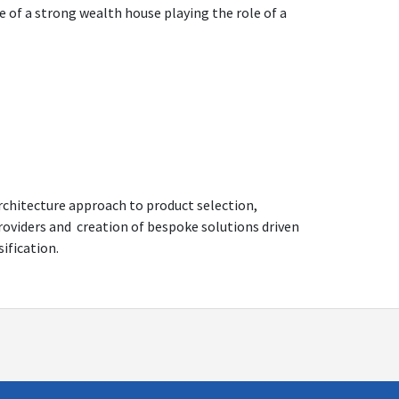
e of a strong wealth house playing the role of a
architecture approach to product selection,
providers and creation of bespoke solutions driven
sification.