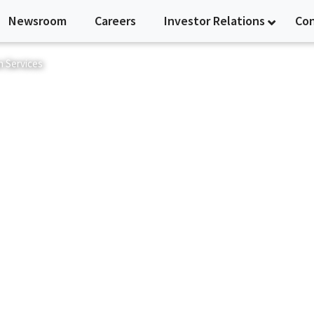
Newsroom
Careers
Investor Relations
Co
n Services