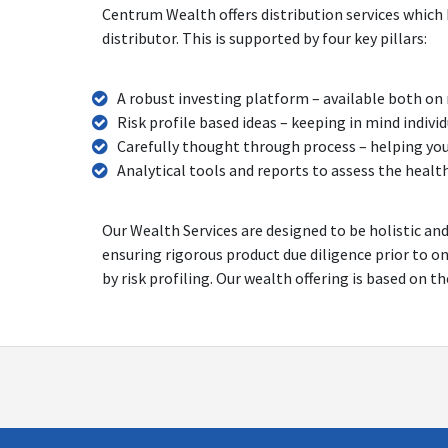
Centrum Wealth offers distribution services which 
distributor. This is supported by four key pillars:
A robust investing platform – available both on
Risk profile based ideas – keeping in mind indiv
Carefully thought through process – helping yo
Analytical tools and reports to assess the healt
Our Wealth Services are designed to be holistic an
ensuring rigorous product due diligence prior to o
by risk profiling. Our wealth offering is based on t