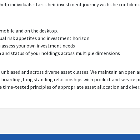
help individuals start their investment journey with the confidenc
 mobile and on the desktop.
idual risk appetites and investment horizon
u assess your own investment needs
h and status of your holdings across multiple dimensions
d unbiased and across diverse asset classes. We maintain an open 
n boarding, long standing relationships with product and service 
he time-tested principles of appropriate asset allocation and diver