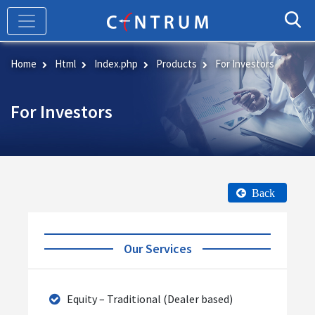
Skip
to
main
content
Home
Html
Index.php
Products
For Investors
For Investors
Back
Our Services
Equity – Traditional (Dealer based)