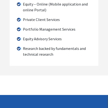
Equity – Online (Mobile application and
online Portal)
Private Client Services
Portfolio Management Services
Equity Advisory Services
Research backed by fundamentals and
technical research