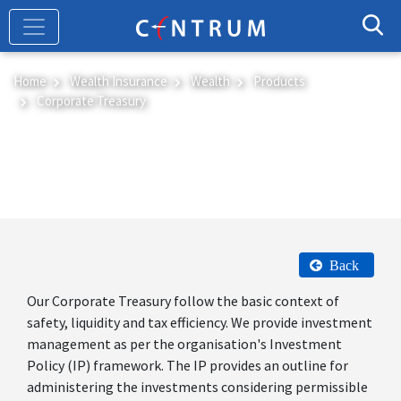
Skip
to
main
content
Home
Wealth Insurance
Wealth
Products
Corporate Treasury
Corporate Treasury
Back
Our Corporate Treasury follow the basic context of
safety, liquidity and tax efficiency. We provide investment
management as per the organisation's Investment
Policy (IP) framework. The IP provides an outline for
administering the investments considering permissible