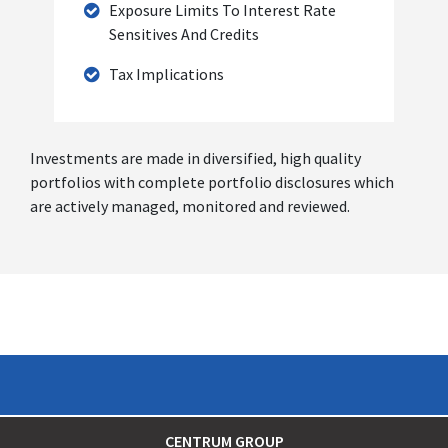
Exposure Limits To Interest Rate
Sensitives And Credits
Tax Implications
Investments are made in diversified, high quality
portfolios with complete portfolio disclosures which
are actively managed, monitored and reviewed.
CENTRUM GROUP