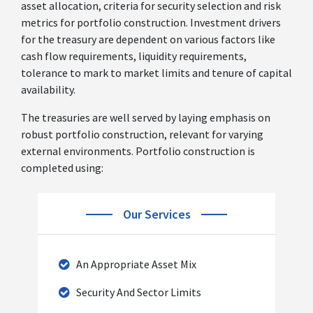
asset allocation, criteria for security selection and risk
metrics for portfolio construction. Investment drivers
for the treasury are dependent on various factors like
cash flow requirements, liquidity requirements,
tolerance to mark to market limits and tenure of capital
availability.
The treasuries are well served by laying emphasis on
robust portfolio construction, relevant for varying
external environments. Portfolio construction is
completed using:
Our Services
An Appropriate Asset Mix
Security And Sector Limits