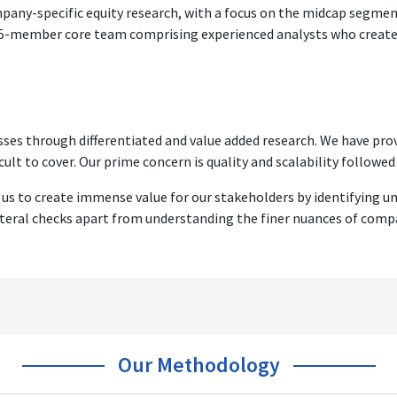
ompany-specific equity research, with a focus on the midcap segm
 15-member core team comprising experienced analysts who create s
ses through differentiated and value added research. We have prov
cult to cover. Our prime concern is quality and scalability followed b
 us to create immense value for our stakeholders by identifying u
ateral checks apart from understanding the finer nuances of comp
Our Methodology