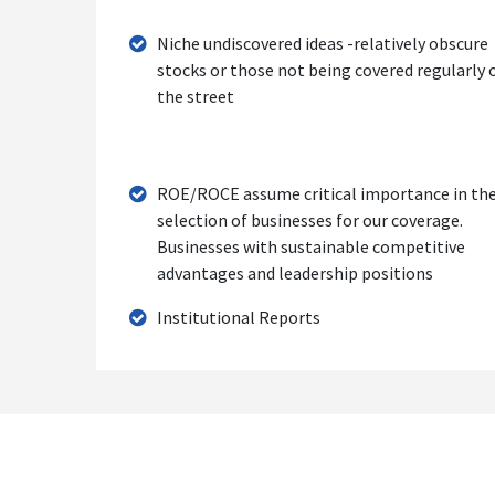
Niche undiscovered ideas -relatively obscure
stocks or those not being covered regularly 
the street
ROE/ROCE assume critical importance in th
selection of businesses for our coverage.
Businesses with sustainable competitive
advantages and leadership positions
Institutional Reports