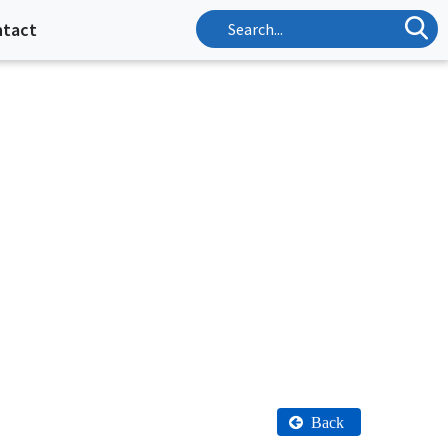
ntact
Back