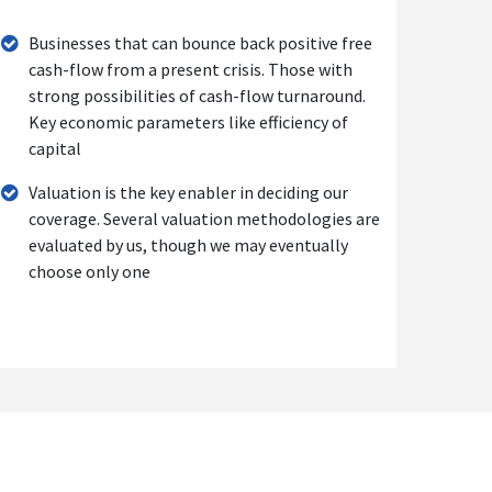
Businesses that can bounce back positive free
cash-flow from a present crisis. Those with
strong possibilities of cash-flow turnaround.
Key economic parameters like efficiency of
capital
Valuation is the key enabler in deciding our
coverage. Several valuation methodologies are
evaluated by us, though we may eventually
choose only one