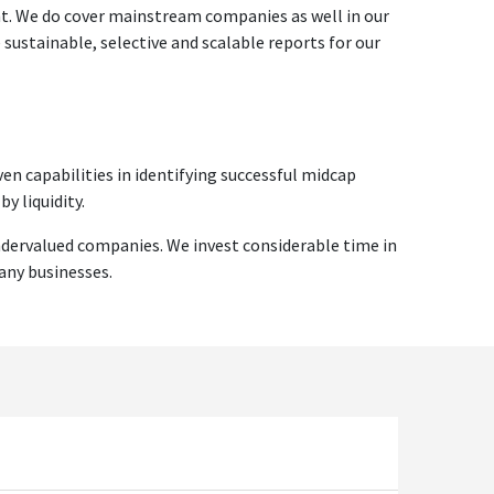
ent. We do cover mainstream companies as well in our
ustainable, selective and scalable reports for our
en capabilities in identifying successful midcap
y liquidity.
ndervalued companies. We invest considerable time in
any businesses.