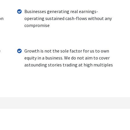
Businesses generating real earnings-
on
operating sustained cash-flows without any
compromise
e
Growth is not the sole factor for us to own
equity in a business. We do not aim to cover
astounding stories trading at high multiples