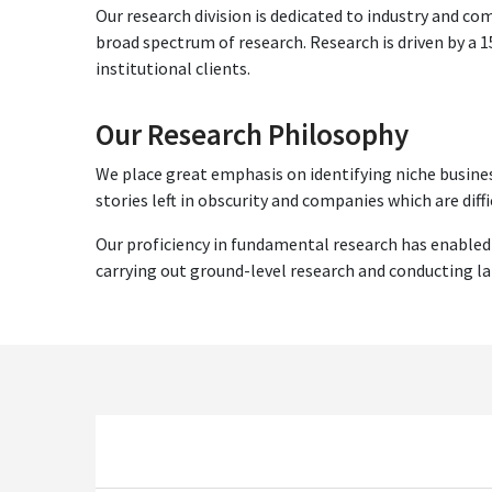
Our research division is dedicated to industry and c
broad spectrum of research. Research is driven by a
institutional clients.
Our Research Philosophy
We place great emphasis on identifying niche busines
stories left in obscurity and companies which are diffi
Our proficiency in fundamental research has enabled
carrying out ground-level research and conducting l