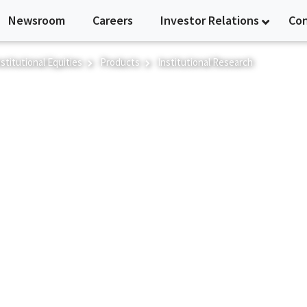
Newsroom
Careers
Investor Relations
Co
nstitutional Equities
Products
Institutional Research
h