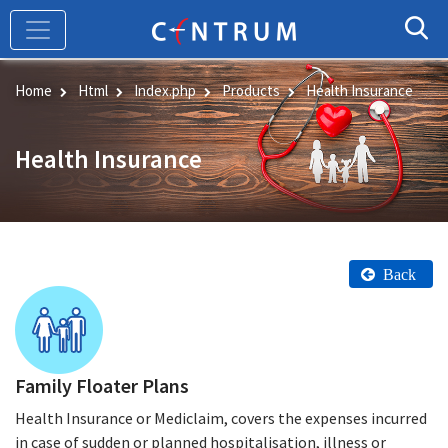
Skip
to
main
content
Home
Html
Index.php
Products
Health Insurance
Health Insurance
Back
Family Floater Plans
Health Insurance or Mediclaim, covers the expenses incurred
in case of sudden or planned hospitalisation, illness or