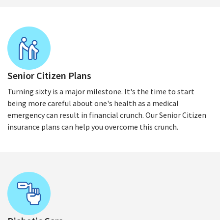
Senior Citizen Plans
Turning sixty is a major milestone. It's the time to start
being more careful about one's health as a medical
emergency can result in financial crunch. Our Senior Citizen
insurance plans can help you overcome this crunch.