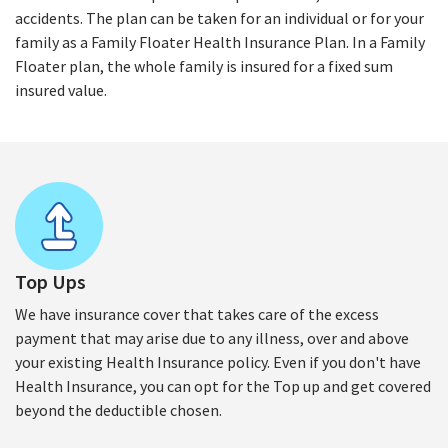
accidents. The plan can be taken for an individual or for your
family as a Family Floater Health Insurance Plan. In a Family
Floater plan, the whole family is insured for a fixed sum
insured value.
Top Ups
We have insurance cover that takes care of the excess
payment that may arise due to any illness, over and above
your existing Health Insurance policy. Even if you don't have
Health Insurance, you can opt for the Top up and get covered
beyond the deductible chosen.