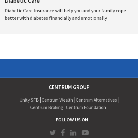
Diabetic Care
Diabetic Care Insurance will help you and your family cope
better with diabetes financially and emotionally.
CENTRUM GROUP
Unity SFB
Centrum Wealth
Centrum Alternatives
Centrum Broking
Centrum Foundation
FOLLOW US ON